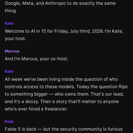
Google, Meta, and Anthropic to do exactly the same
thing.
Kate
Welcome to AI in 15 for Friday, July third, 2026. I'm Kate,
your host.
Marcus
And I'm Marcus, your co-host.
Kate
All week we've been living inside the question of who
controls access to these models. Today the question flips
to something bigger — who owns them. That's our lead,
and it's a doozy. Then a story that'll matter to anyone
who's ever hired a freelancer.
Kate
Fable 5 is back — but the security community is furious