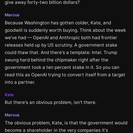
give away forty-two billion dollars?
Marcus
Because Washington has gotten colder, Kate, and
goodwill is suddenly worth buying. Think about the week
we've had — OpenAI and Anthropic both had frontier
releases held up by US scrutiny. A government stake
could thaw that. And there's a template: Intel. Trump
swung hard behind the chipmaker right after the
government took a ten percent stake in it. So you can
read this as OpenAI trying to convert itself from a target
into a partner.
Kate
But there's an obvious problem, isn't there.
Marcus
The obvious problem, Kate, is that the government would
become a shareholder in the very companies it's