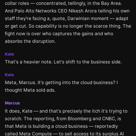
collar roles — concentrated, tellingly, in the Bay Area.
And Palo Alto Networks CEO Nikesh Arora telling his own
staff they're facing a, quote, Darwinian moment — adapt
or get cut. So capability is no longer the scarce thing. The
fight now is over who captures the gains and who
absorbs the disruption.
Kate
That's a heavier note. Let's shift to the business side.
Kate
Meta, Marcus. It's getting into the cloud business? I
thought Meta sold ads.
Marcus
It does, Kate — and that's precisely the itch it's trying to
scratch. The reporting, from Bloomberg and CNBC, is
that Meta is building a cloud business — reportedly
called Meta Compute — to sell access to its surplus AI