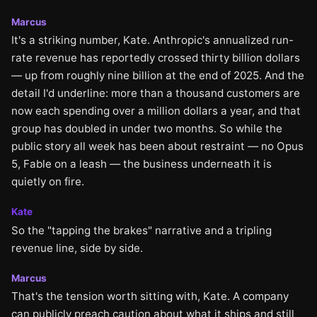
Marcus
It's a striking number, Kate. Anthropic's annualized run-
rate revenue has reportedly crossed thirty billion dollars
— up from roughly nine billion at the end of 2025. And the
detail I'd underline: more than a thousand customers are
now each spending over a million dollars a year, and that
group has doubled in under two months. So while the
public story all week has been about restraint — no Opus
5, Fable on a leash — the business underneath it is
quietly on fire.
Kate
So the "tapping the brakes" narrative and a tripling
revenue line, side by side.
Marcus
That's the tension worth sitting with, Kate. A company
can publicly preach caution about what it ships and still