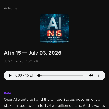
← Home
AI in 15 — July 03, 2026
July 3, 2026 · 15m 21s
Kate
OpenAI wants to hand the United States government a
stake in itself worth forty-two billion dollars. And it wants