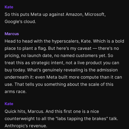
Kate
So this puts Meta up against Amazon, Microsoft,
Google's cloud.
Marcus
Head to head with the hyperscalers, Kate. Which is a bold
place to plant a flag. But here's my caveat — there's no
pricing, no launch date, no named customers yet. So
treat this as strategic intent, not a live product you can
buy today. What's genuinely revealing is the admission
underneath it: even Meta built more compute than it can
use. That tells you something about the scale of this
arms race.
Kate
Quick hits, Marcus. And this first one is a nice
counterweight to all the "labs tapping the brakes" talk.
Anthropic's revenue.