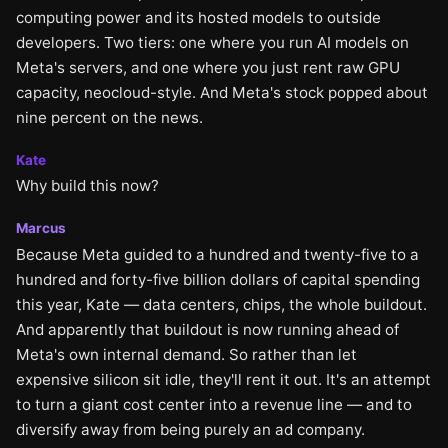
computing power and its hosted models to outside
developers. Two tiers: one where you run AI models on
Meta's servers, and one where you just rent raw GPU
capacity, neocloud-style. And Meta's stock popped about
nine percent on the news.
Kate
Why build this now?
Marcus
Because Meta guided to a hundred and twenty-five to a
hundred and forty-five billion dollars of capital spending
this year, Kate — data centers, chips, the whole buildout.
And apparently that buildout is now running ahead of
Meta's own internal demand. So rather than let
expensive silicon sit idle, they'll rent it out. It's an attempt
to turn a giant cost center into a revenue line — and to
diversify away from being purely an ad company.