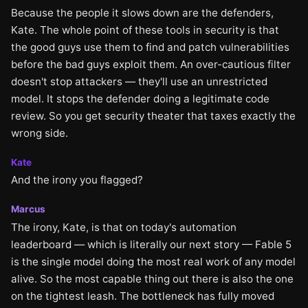
Because the people it slows down are the defenders,
Kate. The whole point of these tools in security is that
the good guys use them to find and patch vulnerabilities
before the bad guys exploit them. An over-cautious filter
doesn't stop attackers — they'll use an unrestricted
model. It stops the defender doing a legitimate code
review. So you get security theater that taxes exactly the
wrong side.
Kate
And the irony you flagged?
Marcus
The irony, Kate, is that on today's automation
leaderboard — which is literally our next story — Fable 5
is the single model doing the most real work of any model
alive. So the most capable thing out there is also the one
on the tightest leash. The bottleneck has fully moved