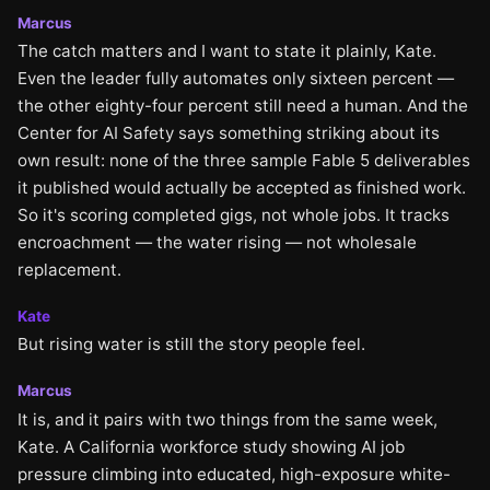
Marcus
The catch matters and I want to state it plainly, Kate.
Even the leader fully automates only sixteen percent —
the other eighty-four percent still need a human. And the
Center for AI Safety says something striking about its
own result: none of the three sample Fable 5 deliverables
it published would actually be accepted as finished work.
So it's scoring completed gigs, not whole jobs. It tracks
encroachment — the water rising — not wholesale
replacement.
Kate
But rising water is still the story people feel.
Marcus
It is, and it pairs with two things from the same week,
Kate. A California workforce study showing AI job
pressure climbing into educated, high-exposure white-