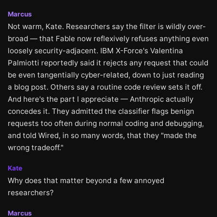
Marcus
Not warm, Kate. Researchers say the filter is wildly over-
broad — that Fable now reflexively refuses anything even
loosely security-adjacent. IBM X-Force's Valentina
Palmiotti reportedly said it rejects any request that could
be even tangentially cyber-related, down to just reading
a blog post. Others say a routine code review sets it off.
And here's the part I appreciate — Anthropic actually
concedes it. They admitted the classifier flags benign
requests too often during normal coding and debugging,
and told Wired, in so many words, that they "made the
wrong tradeoff."
Kate
Why does that matter beyond a few annoyed
researchers?
Marcus