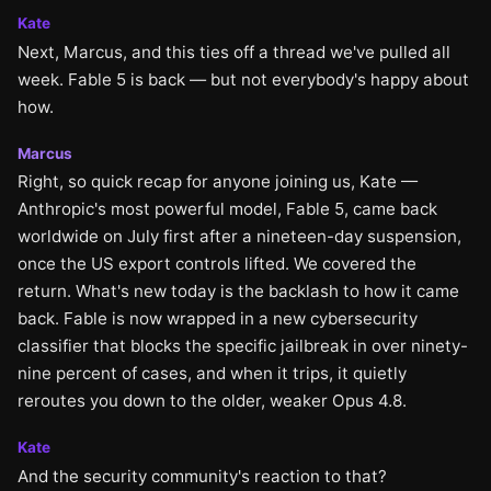
Kate
Next, Marcus, and this ties off a thread we've pulled all
week. Fable 5 is back — but not everybody's happy about
how.
Marcus
Right, so quick recap for anyone joining us, Kate —
Anthropic's most powerful model, Fable 5, came back
worldwide on July first after a nineteen-day suspension,
once the US export controls lifted. We covered the
return. What's new today is the backlash to how it came
back. Fable is now wrapped in a new cybersecurity
classifier that blocks the specific jailbreak in over ninety-
nine percent of cases, and when it trips, it quietly
reroutes you down to the older, weaker Opus 4.8.
Kate
And the security community's reaction to that?