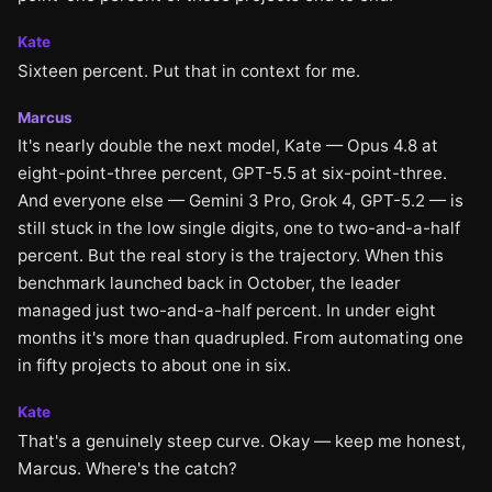
Kate
Sixteen percent. Put that in context for me.
Marcus
It's nearly double the next model, Kate — Opus 4.8 at
eight-point-three percent, GPT-5.5 at six-point-three.
And everyone else — Gemini 3 Pro, Grok 4, GPT-5.2 — is
still stuck in the low single digits, one to two-and-a-half
percent. But the real story is the trajectory. When this
benchmark launched back in October, the leader
managed just two-and-a-half percent. In under eight
months it's more than quadrupled. From automating one
in fifty projects to about one in six.
Kate
That's a genuinely steep curve. Okay — keep me honest,
Marcus. Where's the catch?