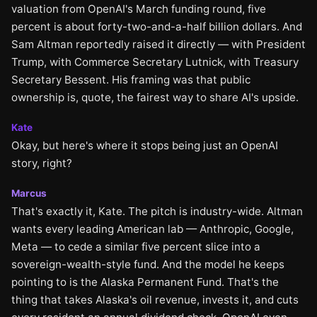
valuation from OpenAI's March funding round, five
percent is about forty-two-and-a-half billion dollars. And
Sam Altman reportedly raised it directly — with President
Trump, with Commerce Secretary Lutnick, with Treasury
Secretary Bessent. His framing was that public
ownership is, quote, the fairest way to share AI's upside.
Kate
Okay, but here's where it stops being just an OpenAI
story, right?
Marcus
That's exactly it, Kate. The pitch is industry-wide. Altman
wants every leading American lab — Anthropic, Google,
Meta — to cede a similar five percent slice into a
sovereign-wealth-style fund. And the model he keeps
pointing to is the Alaska Permanent Fund. That's the
thing that takes Alaska's oil revenue, invests it, and cuts