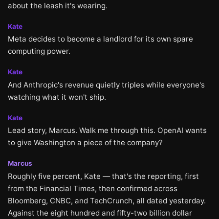
about the leash it's wearing.
Kate
Meta decides to become a landlord for its own spare
computing power.
Kate
And Anthropic's revenue quietly triples while everyone's
watching what it won't ship.
Kate
Lead story, Marcus. Walk me through this. OpenAI wants
to give Washington a piece of the company?
Marcus
Roughly five percent, Kate — that's the reporting, first
from the Financial Times, then confirmed across
Bloomberg, CNBC, and TechCrunch, all dated yesterday.
Against the eight hundred and fifty-two billion dollar