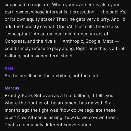
supposed to regulate. When your overseer is also your
part-owner, whose interest is it protecting — the public's,
or its own equity stake? That line gets very blurry. And I'd
add the honesty caveat: OpenAI itself calls these talks
"conceptual." An actual deal might need an act of
Congress, and the rivals — Anthropic, Google, Meta —
could simply refuse to play along. Right now this is a trial
balloon, not a signed term sheet.
Kate
So the headline is the ambition, not the deal.
Marcus
Exactly, Kate. But even as a trial balloon, it tells you
where the frontier of the argument has moved. Six
months ago the fight was "how do we regulate these
labs." Now Altman is asking "how do we co-own them."
That's a genuinely different conversation.