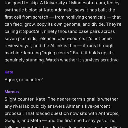
too good to skip. A University of Minnesota team, led by
synthetic biologist Kate Adamala, says it has built the
first cell from scratch — from nonliving chemicals — that
can feed, grow, copy its own genome, and divide. They're
calling it SpudCell, ninety thousand base pairs across
seven plasmids, released open-source. It's not peer-
reviewed yet, and the AI link is thin — it runs through
machine-learning "aging clocks." But if it holds up, it's
genuinely stunning. Watch whether it survives scrutiny.
Kate
Agree, or counter?
Marcus
Slight counter, Kate. The nearer-term signal is whether
any rival lab publicly answers Altman's five-percent
proposal. That loaded question now sits with Anthropic,
Google, and Meta — and the first one to say yes or no
tells you whether this idea has legs or dies as a headline.