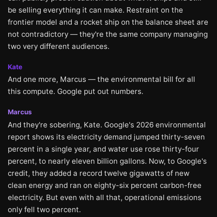
be selling everything it can make. Restraint on the
frontier model and a rocket ship on the balance sheet are
not contradictory — they're the same company managing
two very different audiences.
Kate
And one more, Marcus — the environmental bill for all
this compute. Google put out numbers.
Marcus
And they're sobering, Kate. Google's 2026 environmental
report shows its electricity demand jumped thirty-seven
percent in a single year, and water use rose thirty-four
percent, to nearly eleven billion gallons. Now, to Google's
credit, they added a record twelve gigawatts of new
clean energy and ran on eighty-six percent carbon-free
electricity. But even with all that, operational emissions
only fell two percent.