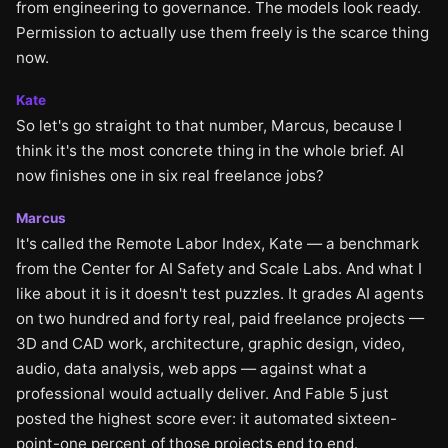
from engineering to governance. The models look ready.
Permission to actually use them freely is the scarce thing
now.
Kate
So let's go straight to that number, Marcus, because I
think it's the most concrete thing in the whole brief. AI
now finishes one in six real freelance jobs?
Marcus
It's called the Remote Labor Index, Kate — a benchmark
from the Center for AI Safety and Scale Labs. And what I
like about it is it doesn't test puzzles. It grades AI agents
on two hundred and forty real, paid freelance projects —
3D and CAD work, architecture, graphic design, video,
audio, data analysis, web apps — against what a
professional would actually deliver. And Fable 5 just
posted the highest score ever: it automated sixteen-
point-one percent of those projects end to end.