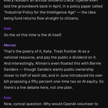
every resident an annual dividend check. OpenAI even
laid the groundwork back in April, in a policy paper called
"Industrial Policy for the Intelligence Age" — the idea
being fund returns flow straight to citizens.
Kate
So the oil this time is the AI itself.
Marcus
That's the poetry of it, Kate. Treat frontier AI as a
national resource, and pay the public a dividend on it.
And interestingly, Altman's even floated this with Bernie
Sanders — though Sanders wants public ownership
closer to half of each lab, and in June introduced his own
bill proposing a fifty percent one-time tax on AI equity. So
there's a live debate here, not one plan.
Kate
Now, cynical question. Why would OpenAI volunteer to