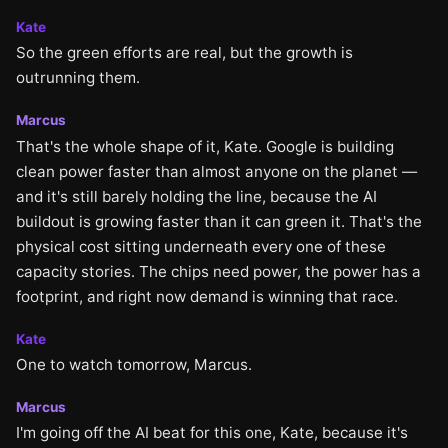
Kate
So the green efforts are real, but the growth is
outrunning them.
Marcus
That's the whole shape of it, Kate. Google is building
clean power faster than almost anyone on the planet —
and it's still barely holding the line, because the AI
buildout is growing faster than it can green it. That's the
physical cost sitting underneath every one of these
capacity stories. The chips need power, the power has a
footprint, and right now demand is winning that race.
Kate
One to watch tomorrow, Marcus.
Marcus
I'm going off the AI beat for this one, Kate, because it's