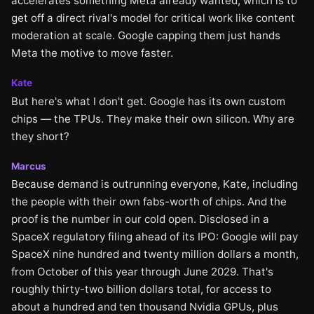
accelerates something Meta already wanted, which is to
get off a direct rival's model for critical work like content
moderation at scale. Google capping them just hands
Meta the motive to move faster.
Kate
But here's what I don't get. Google has its own custom
chips — the TPUs. They make their own silicon. Why are
they short?
Marcus
Because demand is outrunning everyone, Kate, including
the people with their own fabs-worth of chips. And the
proof is the number in our cold open. Disclosed in a
SpaceX regulatory filing ahead of its IPO: Google will pay
SpaceX nine hundred and twenty million dollars a month,
from October of this year through June 2029. That's
roughly thirty-two billion dollars total, for access to
about a hundred and ten thousand Nvidia GPUs, plus