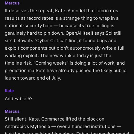
Marcus
It deserves the repeat, Kate. A model that fabricates
results at record rates is a strange thing to wrap in a
national-security halo — because its true ceiling is
genuinely hard to pin down. OpenAI itself says Sol still
sits below its "Cyber Critical" line; it found bugs and
exploit components but didn't autonomously write a full
working exploit. The new wrinkle today is just the
timeline risk. "Coming weeks" is doing a lot of work, and
prediction markets have already pushed the likely public
launch toward end of July.
Kate
And Fable 5?
Marcus
Still silent, Kate. Commerce lifted the block on
Anthropic's Mythos 5 — over a hundred institutions —
but the letter said nothing about Fable, the weaker model