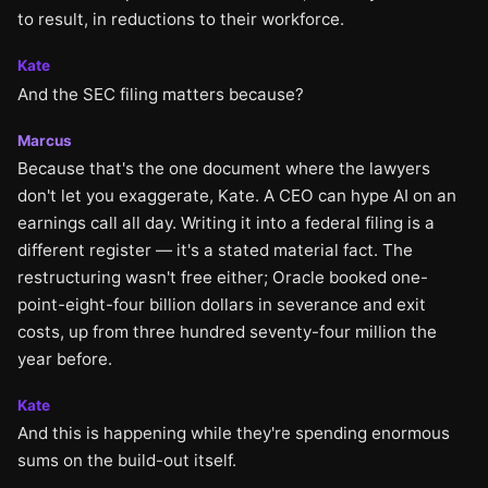
to result, in reductions to their workforce.
Kate
And the SEC filing matters because?
Marcus
Because that's the one document where the lawyers
don't let you exaggerate, Kate. A CEO can hype AI on an
earnings call all day. Writing it into a federal filing is a
different register — it's a stated material fact. The
restructuring wasn't free either; Oracle booked one-
point-eight-four billion dollars in severance and exit
costs, up from three hundred seventy-four million the
year before.
Kate
And this is happening while they're spending enormous
sums on the build-out itself.