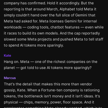
company has confirmed. Hold it accordingly. But the
reporting is that around March, Alphabet told Meta it
simply couldn't hand over the full slice of Gemini that
Meta had asked for. Meta licenses Gemini for internal
workloads — coding tools, chatbot features — even while
it races to build its own models. And the cap reportedly
slowed some Meta projects and pushed Meta to tell staff
to spend AI tokens more sparingly.
Kate
Hang on. Meta — one of the richest companies on the
planet — got told to use AI tokens more sparingly?
Marcus
That's the detail that makes this more than vendor
gossip, Kate. When a Fortune-ten company is rationing
tokens, the bottleneck isn't money and it isn't ideas. It's
physical — chips, memory, power, floor space. And it