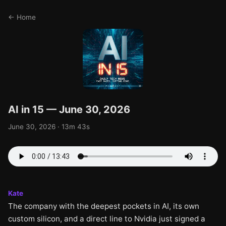
← Home
AI in 15 — June 30, 2026
June 30, 2026 · 13m 43s
Kate
The company with the deepest pockets in AI, its own
custom silicon, and a direct line to Nvidia just signed a