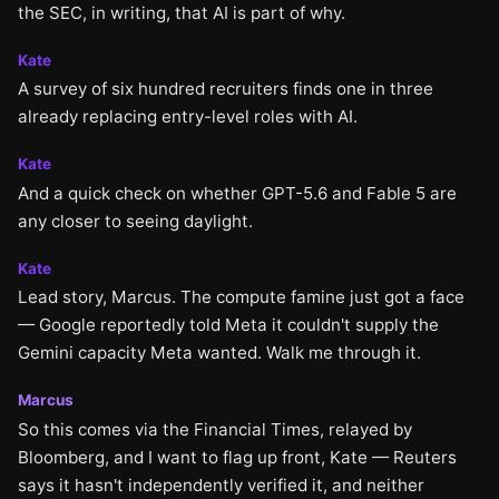
the SEC, in writing, that AI is part of why.
Kate
A survey of six hundred recruiters finds one in three
already replacing entry-level roles with AI.
Kate
And a quick check on whether GPT-5.6 and Fable 5 are
any closer to seeing daylight.
Kate
Lead story, Marcus. The compute famine just got a face
— Google reportedly told Meta it couldn't supply the
Gemini capacity Meta wanted. Walk me through it.
Marcus
So this comes via the Financial Times, relayed by
Bloomberg, and I want to flag up front, Kate — Reuters
says it hasn't independently verified it, and neither