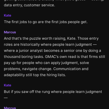
data entry, customer service.
Kate
The first jobs to go are the first jobs people get.
Marcus
And that's the puzzle worth raising, Kate. Those entry
roles are historically where people learn judgment —
where a junior analyst becomes a senior one by doing a
thousand boring tasks. GMAC's own read is that firms still
pay up for people who can apply judgment, solve
problems, navigate change. Communication and
adaptability still top the hiring lists.
Kate
But if you saw off the rung where people learn judgment
—
Marcus