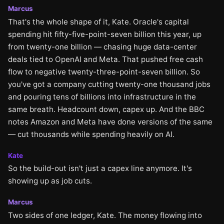
Marcus
That's the whole shape of it, Kate. Oracle's capital
spending hit fifty-five-point-seven billion this year, up
from twenty-one billion — chasing huge data-center
deals tied to OpenAI and Meta. That pushed free cash
flow to negative twenty-three-point-seven billion. So
you've got a company cutting twenty-one thousand jobs
and pouring tens of billions into infrastructure in the
same breath. Headcount down, capex up. And the BBC
notes Amazon and Meta have done versions of the same
— cut thousands while spending heavily on AI.
Kate
So the build-out isn't just a capex line anymore. It's
showing up as job cuts.
Marcus
Two sides of one ledger, Kate. The money flowing into