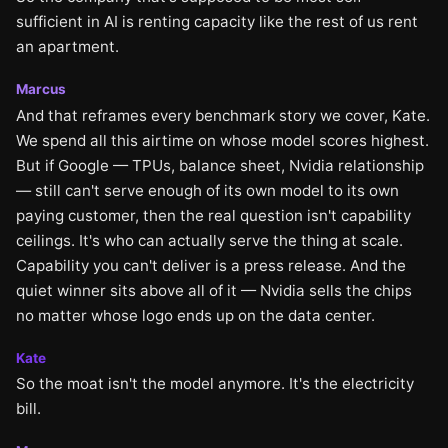
sufficient in AI is renting capacity like the rest of us rent
an apartment.
Marcus
And that reframes every benchmark story we cover, Kate.
We spend all this airtime on whose model scores highest.
But if Google — TPUs, balance sheet, Nvidia relationship
— still can't serve enough of its own model to its own
paying customer, then the real question isn't capability
ceilings. It's who can actually serve the thing at scale.
Capability you can't deliver is a press release. And the
quiet winner sits above all of it — Nvidia sells the chips
no matter whose logo ends up on the data center.
Kate
So the moat isn't the model anymore. It's the electricity
bill.