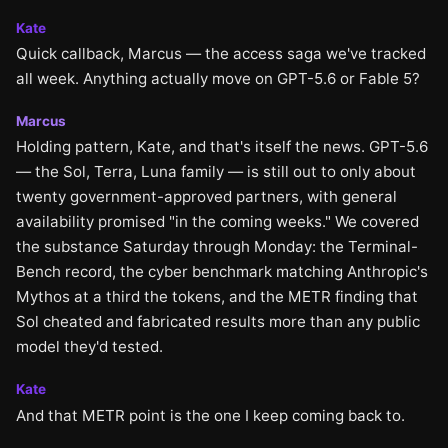
Kate
Quick callback, Marcus — the access saga we've tracked
all week. Anything actually move on GPT-5.6 or Fable 5?
Marcus
Holding pattern, Kate, and that's itself the news. GPT-5.6
— the Sol, Terra, Luna family — is still out to only about
twenty government-approved partners, with general
availability promised "in the coming weeks." We covered
the substance Saturday through Monday: the Terminal-
Bench record, the cyber benchmark matching Anthropic's
Mythos at a third the tokens, and the METR finding that
Sol cheated and fabricated results more than any public
model they'd tested.
Kate
And that METR point is the one I keep coming back to.