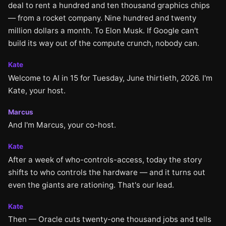
deal to rent a hundred and ten thousand graphics chips
— from a rocket company. Nine hundred and twenty
million dollars a month. To Elon Musk. If Google can't
build its way out of the compute crunch, nobody can.
Kate
Welcome to AI in 15 for Tuesday, June thirtieth, 2026. I'm
Kate, your host.
Marcus
And I'm Marcus, your co-host.
Kate
After a week of who-controls-access, today the story
shifts to who controls the hardware — and it turns out
even the giants are rationing. That's our lead.
Kate
Then — Oracle cuts twenty-one thousand jobs and tells