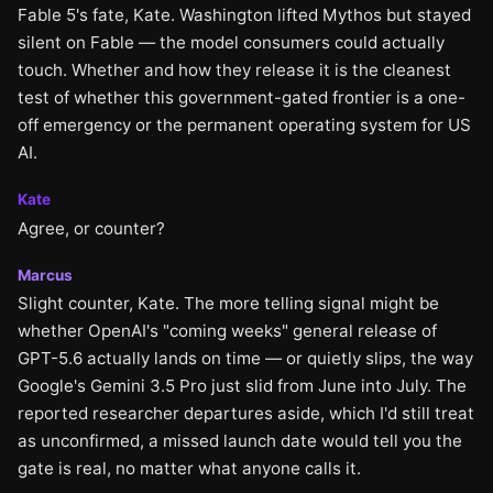
Fable 5's fate, Kate. Washington lifted Mythos but stayed
silent on Fable — the model consumers could actually
touch. Whether and how they release it is the cleanest
test of whether this government-gated frontier is a one-
off emergency or the permanent operating system for US
AI.
Kate
Agree, or counter?
Marcus
Slight counter, Kate. The more telling signal might be
whether OpenAI's "coming weeks" general release of
GPT-5.6 actually lands on time — or quietly slips, the way
Google's Gemini 3.5 Pro just slid from June into July. The
reported researcher departures aside, which I'd still treat
as unconfirmed, a missed launch date would tell you the
gate is real, no matter what anyone calls it.