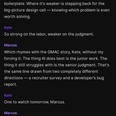
boilerplate. Where it's weaker is stepping back for the
big-picture design call — knowing which problem is even
worth solving.
Kate
So strong on the labor, weaker on the judgment.
Marcus
Which rhymes with the GMAC story, Kate, without my
forcing it. The thing AI does best is the junior work. The
thing it still struggles with is the senior judgment. That's
the same line drawn from two completely different
directions — a recruiter survey and a developer's bug
report.
Kate
One to watch tomorrow, Marcus.
Marcus