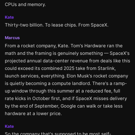
CPUs and memory.
Kate
Thirty-two billion. To lease chips. From SpaceX.
Marcus
From a rocket company, Kate. Tom's Hardware ran the
math and the framing is genuinely something — SpaceX's
projected annual data-center revenue from deals like this
could exceed its combined 2025 take from Starlink,
launch services, everything. Elon Musk's rocket company
is quietly becoming a compute landlord. There's a ramp-
up window through this summer at a reduced fee, full
rate kicks in October first, and if SpaceX misses delivery
by the end of September, Google can walk or take less
hardware at a lower price.
Kate
So the company that's supposed to be most self-