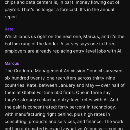
chips and data centers is, in part, money flowing out of
payroll. That's no longer a forecast. It's in the annual
report.
Kate
Which lands us right on the next one, Marcus, and it's the
bottom rung of the ladder. A survey says one in three
employers are already replacing entry-level jobs with AI.
Marcus
The Graduate Management Admission Council surveyed
six hundred twenty-one recruiters across thirty-nine
countries, Kate, between January and May — over half of
them at Global Fortune 500 firms. One in three say
they're already replacing entry-level roles with AI. And
the pain is concentrated: forty percent in technology,
with manufacturing right behind, plus high rates in
consulting, products and services, and finance. The work
getting automated is exactly what you'd guess — coding,