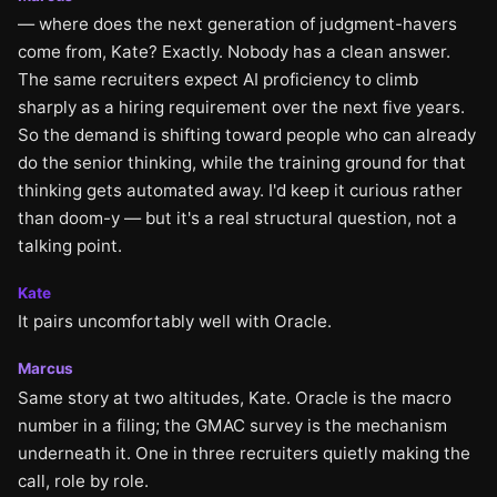
— where does the next generation of judgment-havers
come from, Kate? Exactly. Nobody has a clean answer.
The same recruiters expect AI proficiency to climb
sharply as a hiring requirement over the next five years.
So the demand is shifting toward people who can already
do the senior thinking, while the training ground for that
thinking gets automated away. I'd keep it curious rather
than doom-y — but it's a real structural question, not a
talking point.
Kate
It pairs uncomfortably well with Oracle.
Marcus
Same story at two altitudes, Kate. Oracle is the macro
number in a filing; the GMAC survey is the mechanism
underneath it. One in three recruiters quietly making the
call, role by role.