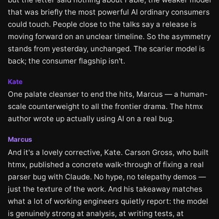
that was briefly the most powerful AI ordinary consumers
could touch. People close to the talks say a release is
moving forward on an unclear timeline. So the asymmetry
stands from yesterday, unchanged. The scarier model is
back; the consumer flagship isn't.
Kate
One palate cleanser to end the hits, Marcus — a human-
scale counterweight to all the frontier drama. The htmx
author wrote up actually using AI on a real bug.
Marcus
And it's a lovely corrective, Kate. Carson Gross, who built
htmx, published a concrete walk-through of fixing a real
parser bug with Claude. No hype, no telepathy demos —
just the texture of the work. And his takeaway matches
what a lot of working engineers quietly report: the model
is genuinely strong at analysis, at writing tests, at