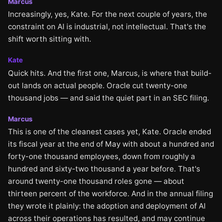
Marcus
Increasingly, yes, Kate. For the next couple of years, the
constraint on AI is industrial, not intellectual. That's the
shift worth sitting with.
Kate
Quick hits. And the first one, Marcus, is where that build-
out lands on actual people. Oracle cut twenty-one
thousand jobs — and said the quiet part in an SEC filing.
Marcus
This is one of the cleanest cases yet, Kate. Oracle ended
its fiscal year at the end of May with about a hundred and
forty-one thousand employees, down from roughly a
hundred and sixty-two thousand a year before. That's
around twenty-one thousand roles gone — about
thirteen percent of the workforce. And in the annual filing
they wrote it plainly: the adoption and deployment of AI
across their operations has resulted, and may continue