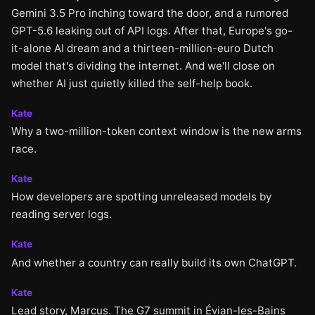
Gemini 3.5 Pro inching toward the door, and a rumored
GPT-5.6 leaking out of API logs. After that, Europe's go-
it-alone AI dream and a thirteen-million-euro Dutch
model that's dividing the internet. And we'll close on
whether AI just quietly killed the self-help book.
Kate
Why a two-million-token context window is the new arms
race.
Kate
How developers are spotting unreleased models by
reading server logs.
Kate
And whether a country can really build its own ChatGPT.
Kate
Lead story, Marcus. The G7 summit in Évian-les-Bains