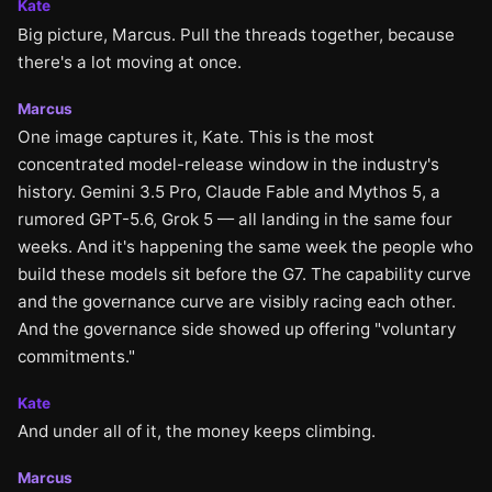
Kate
Big picture, Marcus. Pull the threads together, because
there's a lot moving at once.
Marcus
One image captures it, Kate. This is the most
concentrated model-release window in the industry's
history. Gemini 3.5 Pro, Claude Fable and Mythos 5, a
rumored GPT-5.6, Grok 5 — all landing in the same four
weeks. And it's happening the same week the people who
build these models sit before the G7. The capability curve
and the governance curve are visibly racing each other.
And the governance side showed up offering "voluntary
commitments."
Kate
And under all of it, the money keeps climbing.
Marcus