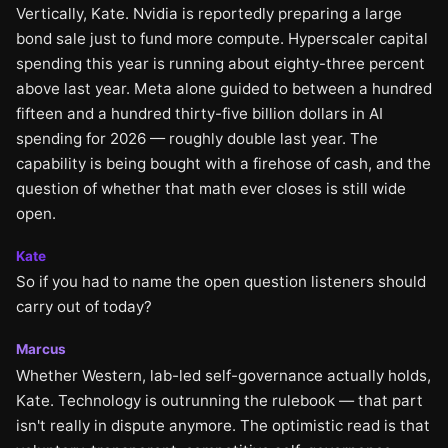
Vertically, Kate. Nvidia is reportedly preparing a large
bond sale just to fund more compute. Hyperscaler capital
spending this year is running about eighty-three percent
above last year. Meta alone guided to between a hundred
fifteen and a hundred thirty-five billion dollars in AI
spending for 2026 — roughly double last year. The
capability is being bought with a firehose of cash, and the
question of whether that math ever closes is still wide
open.
Kate
So if you had to name the open question listeners should
carry out of today?
Marcus
Whether Western, lab-led self-governance actually holds,
Kate. Technology is outrunning the rulebook — that part
isn't really in dispute anymore. The optimistic read is that