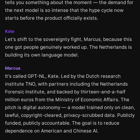
tells you something about the moment — the demand for
the next model is so intense that the hype cycle now
starts before the product officially exists.
Kate
Let's shift to the sovereignty fight, Marcus, because this
one got people genuinely worked up. The Netherlands is
building its own language model.
Marcus
It's called GPT-NL, Kate. Led by the Dutch research
institute TNO, with partners including the Netherlands
Forensic Institute, and backed by thirteen-and-a-half
million euros from the Ministry of Economic Affairs. The
pitch is digital autonomy — a model trained only on clean,
lawful, copyright-cleared, privacy-scrubbed data. Publicly
funded, publicly accountable. The goal is to reduce
dependence on American and Chinese AI.