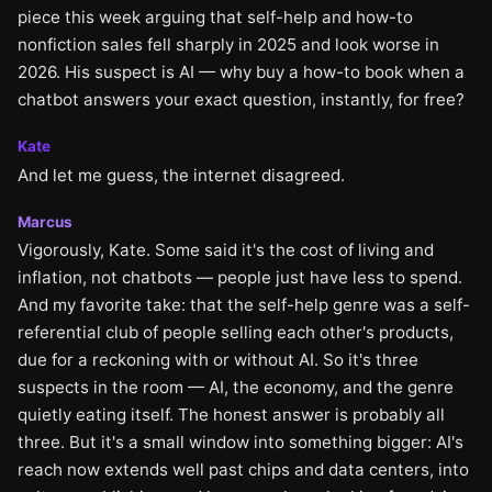
piece this week arguing that self-help and how-to
nonfiction sales fell sharply in 2025 and look worse in
2026. His suspect is AI — why buy a how-to book when a
chatbot answers your exact question, instantly, for free?
Kate
And let me guess, the internet disagreed.
Marcus
Vigorously, Kate. Some said it's the cost of living and
inflation, not chatbots — people just have less to spend.
And my favorite take: that the self-help genre was a self-
referential club of people selling each other's products,
due for a reckoning with or without AI. So it's three
suspects in the room — AI, the economy, and the genre
quietly eating itself. The honest answer is probably all
three. But it's a small window into something bigger: AI's
reach now extends well past chips and data centers, into