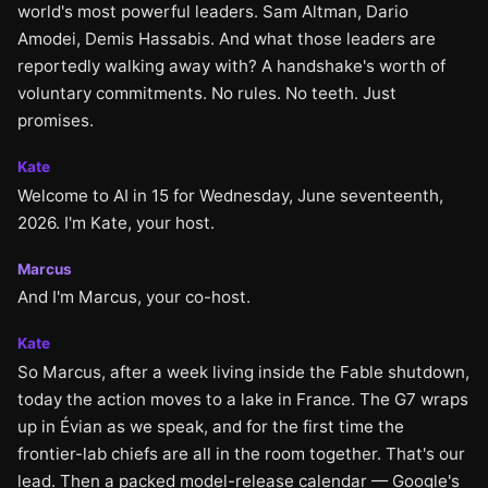
world's most powerful leaders. Sam Altman, Dario
Amodei, Demis Hassabis. And what those leaders are
reportedly walking away with? A handshake's worth of
voluntary commitments. No rules. No teeth. Just
promises.
Kate
Welcome to AI in 15 for Wednesday, June seventeenth,
2026. I'm Kate, your host.
Marcus
And I'm Marcus, your co-host.
Kate
So Marcus, after a week living inside the Fable shutdown,
today the action moves to a lake in France. The G7 wraps
up in Évian as we speak, and for the first time the
frontier-lab chiefs are all in the room together. That's our
lead. Then a packed model-release calendar — Google's