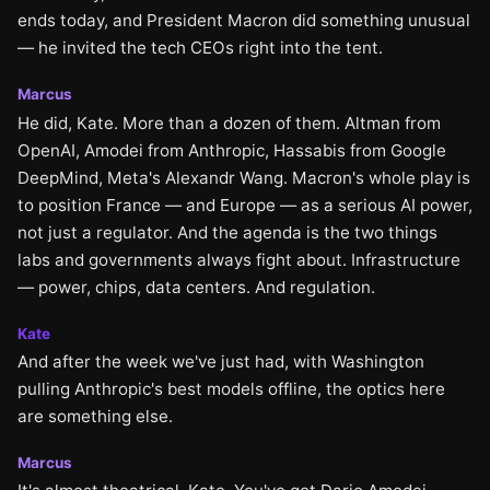
ends today, and President Macron did something unusual
— he invited the tech CEOs right into the tent.
Marcus
He did, Kate. More than a dozen of them. Altman from
OpenAI, Amodei from Anthropic, Hassabis from Google
DeepMind, Meta's Alexandr Wang. Macron's whole play is
to position France — and Europe — as a serious AI power,
not just a regulator. And the agenda is the two things
labs and governments always fight about. Infrastructure
— power, chips, data centers. And regulation.
Kate
And after the week we've just had, with Washington
pulling Anthropic's best models offline, the optics here
are something else.
Marcus