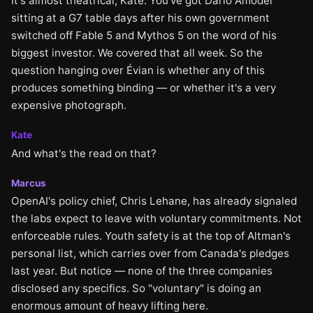
It's almost theatrical, Kate. You've got Dario Amodei
sitting at a G7 table days after his own government
switched off Fable 5 and Mythos 5 on the word of his
biggest investor. We covered that all week. So the
question hanging over Évian is whether any of this
produces something binding — or whether it's a very
expensive photograph.
Kate
And what's the read on that?
Marcus
OpenAI's policy chief, Chris Lehane, has already signaled
the labs expect to leave with voluntary commitments. Not
enforceable rules. Youth safety is at the top of Altman's
personal list, which carries over from Canada's pledges
last year. But notice — none of the three companies
disclosed any specifics. So "voluntary" is doing an
enormous amount of heavy lifting here.