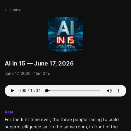
← Home
AI in 15 — June 17, 2026
June 17, 2026 · 15m 04s
Kate
For the first time ever, the three people racing to build
superintelligence sat in the same room, in front of the