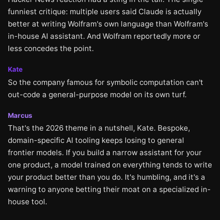
funniest critique: multiple users said Claude is actually
better at writing Wolfram's own language than Wolfram's
in-house AI assistant. And Wolfram reportedly more or
less concedes the point.
Kate
So the company famous for symbolic computation can't
out-code a general-purpose model on its own turf.
Marcus
That's the 2026 theme in a nutshell, Kate. Bespoke,
domain-specific AI tooling keeps losing to general
frontier models. If you build a narrow assistant for your
one product, a model trained on everything tends to write
your product better than you do. It's humbling, and it's a
warning to anyone betting their moat on a specialized in-
house tool.