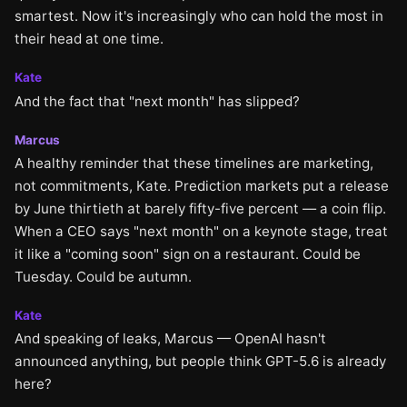
smartest. Now it's increasingly who can hold the most in
their head at one time.
Kate
And the fact that "next month" has slipped?
Marcus
A healthy reminder that these timelines are marketing,
not commitments, Kate. Prediction markets put a release
by June thirtieth at barely fifty-five percent — a coin flip.
When a CEO says "next month" on a keynote stage, treat
it like a "coming soon" sign on a restaurant. Could be
Tuesday. Could be autumn.
Kate
And speaking of leaks, Marcus — OpenAI hasn't
announced anything, but people think GPT-5.6 is already
here?