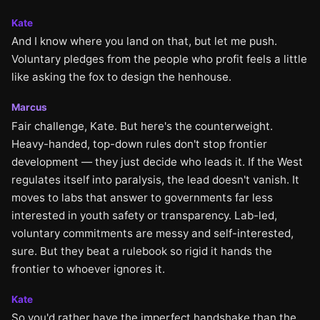
Kate
And I know where you land on that, but let me push.
Voluntary pledges from the people who profit feels a little
like asking the fox to design the henhouse.
Marcus
Fair challenge, Kate. But here's the counterweight.
Heavy-handed, top-down rules don't stop frontier
development — they just decide who leads it. If the West
regulates itself into paralysis, the lead doesn't vanish. It
moves to labs that answer to governments far less
interested in youth safety or transparency. Lab-led,
voluntary commitments are messy and self-interested,
sure. But they beat a rulebook so rigid it hands the
frontier to whoever ignores it.
Kate
So you'd rather have the imperfect handshake than the