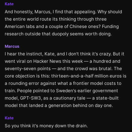
Kate
And honestly, Marcus, I find that appealing. Why should
the entire world route its thinking through three
American labs and a couple of Chinese ones? Funding
research outside that duopoly seems worth doing.
Marcus
I hear the instinct, Kate, and I don't think it's crazy. But it
went viral on Hacker News this week — a hundred and
seventy-seven points — and the crowd was brutal. The
core objection is this: thirteen-and-a-half million euros is
a rounding error against what a frontier model costs to
train. People pointed to Sweden's earlier government
model, GPT-SW3, as a cautionary tale — a state-built
model that landed a generation behind on day one.
Kate
So you think it's money down the drain.