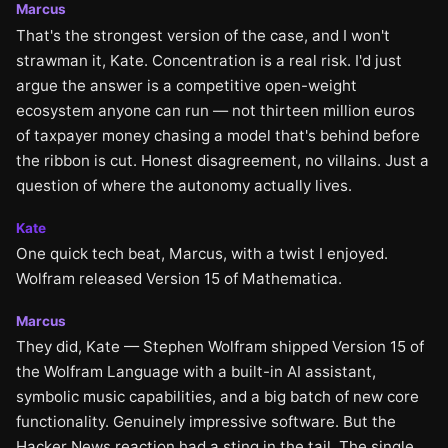
Marcus
That's the strongest version of the case, and I won't
strawman it, Kate. Concentration is a real risk. I'd just
argue the answer is a competitive open-weight
ecosystem anyone can run — not thirteen million euros
of taxpayer money chasing a model that's behind before
the ribbon is cut. Honest disagreement, no villains. Just a
question of where the autonomy actually lives.
Kate
One quick tech beat, Marcus, with a twist I enjoyed.
Wolfram released Version 15 of Mathematica.
Marcus
They did, Kate — Stephen Wolfram shipped Version 15 of
the Wolfram Language with a built-in AI assistant,
symbolic music capabilities, and a big batch of new core
functionality. Genuinely impressive software. But the
Hacker News reaction had a sting in the tail. The single