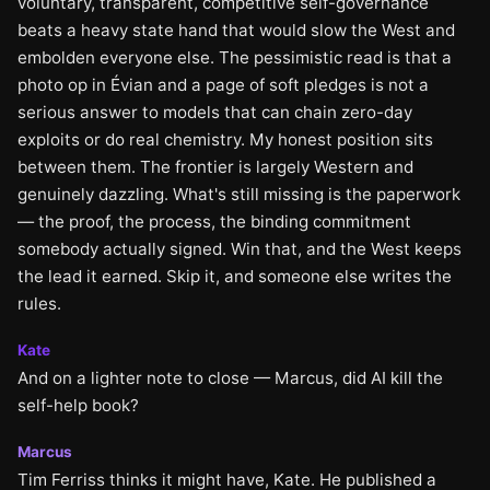
voluntary, transparent, competitive self-governance
beats a heavy state hand that would slow the West and
embolden everyone else. The pessimistic read is that a
photo op in Évian and a page of soft pledges is not a
serious answer to models that can chain zero-day
exploits or do real chemistry. My honest position sits
between them. The frontier is largely Western and
genuinely dazzling. What's still missing is the paperwork
— the proof, the process, the binding commitment
somebody actually signed. Win that, and the West keeps
the lead it earned. Skip it, and someone else writes the
rules.
Kate
And on a lighter note to close — Marcus, did AI kill the
self-help book?
Marcus
Tim Ferriss thinks it might have, Kate. He published a