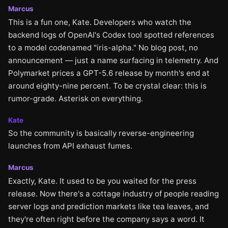
Marcus
This is a fun one, Kate. Developers who watch the
backend logs of OpenAI's Codex tool spotted references
to a model codenamed "iris-alpha." No blog post, no
announcement — just a name surfacing in telemetry. And
Polymarket prices a GPT-5.6 release by month's end at
around eighty-nine percent. To be crystal clear: this is
rumor-grade. Asterisk on everything.
Kate
So the community is basically reverse-engineering
launches from API exhaust fumes.
Marcus
Exactly, Kate. It used to be you waited for the press
release. Now there's a cottage industry of people reading
server logs and prediction markets like tea leaves, and
they're often right before the company says a word. It