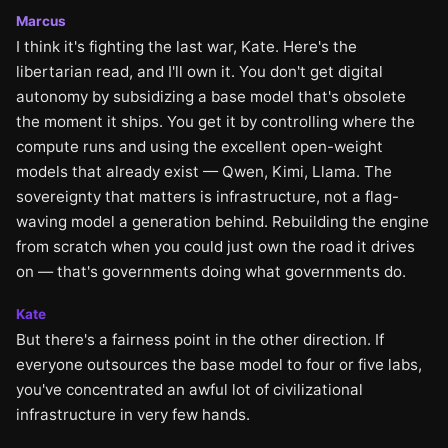
Marcus
I think it's fighting the last war, Kate. Here's the
libertarian read, and I'll own it. You don't get digital
autonomy by subsidizing a base model that's obsolete
the moment it ships. You get it by controlling where the
compute runs and using the excellent open-weight
models that already exist — Qwen, Kimi, Llama. The
sovereignty that matters is infrastructure, not a flag-
waving model a generation behind. Rebuilding the engine
from scratch when you could just own the road it drives
on — that's governments doing what governments do.
Kate
But there's a fairness point in the other direction. If
everyone outsources the base model to four or five labs,
you've concentrated an awful lot of civilizational
infrastructure in very few hands.