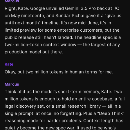
Marcus
Right, Kate. Google unveiled Gemini 3.5 Pro back at I/O
on May nineteenth, and Sundar Pichai gave it a "give us
until next month" timeline. It's now mid-June, it's in
limited preview for some enterprise customers, but the
public release still hasn't landed. The headline spec is a
two-million-token context window — the largest of any
production model out there.
Kate
Okay, put two million tokens in human terms for me.
Marcus
Think of it as the model's short-term memory, Kate. Two
million tokens is enough to hold an entire codebase, a full
legal discovery set, or a small research library — all in a
single prompt, at once, no forgetting. Plus a "Deep Think"
reasoning mode for harder problems. Context length has
quietly become the new spec war. It used to be who's