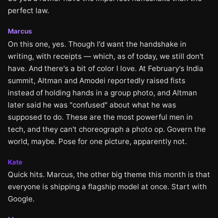
perfect law.
Marcus
On this one, yes. Though I'd want the handshake in
writing, with receipts — which, as of today, we still don't
have. And there's a bit of color I love. At February's India
summit, Altman and Amodei reportedly raised fists
instead of holding hands in a group photo, and Altman
later said he was "confused" about what he was
supposed to do. These are the most powerful men in
tech, and they can't choreograph a photo op. Govern the
world, maybe. Pose for one picture, apparently not.
Kate
Quick hits. Marcus, the other big theme this month is that
everyone is shipping a flagship model at once. Start with
Google.