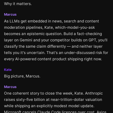
Why it matters.
Marcus
As LLMs get embedded in news, search and content
moderation pipelines, Kate, which-model-you-ask
becomes an epistemic question. Build a fact-checking
layer on Gemini and your competitor builds on GPT, you'll
classify the same claim differently — and neither layer
tells you it's uncertain. That's an under-discussed risk for
every AI-powered content product shipping right now.
Kate
Big picture, Marcus.
Marcus
One coherent story to close the week, Kate. Anthropic
raises sixty-five billion at near-trillion-dollar valuation
while shipping an explicitly modest model update.
Microsoft cancels Claude Code licences over cost. Axios