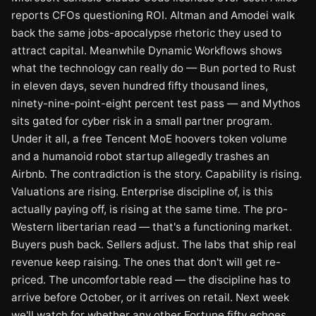
reports CFOs questioning ROI. Altman and Amodei walk
back the same jobs-apocalypse rhetoric they used to
attract capital. Meanwhile Dynamic Workflows shows
what the technology can really do — Bun ported to Rust
in eleven days, seven hundred fifty thousand lines,
ninety-nine-point-eight percent test pass — and Mythos
sits gated for cyber risk in a small partner program.
Under it all, a free Tencent MoE hoovers token volume
and a humanoid robot startup allegedly trashes an
Airbnb. The contradiction is the story. Capability is rising.
Valuations are rising. Enterprise discipline of, is this
actually paying off, is rising at the same time. The pro-
Western libertarian read — that's a functioning market.
Buyers push back. Sellers adjust. The labs that ship real
revenue keep raising. The ones that don't will get re-
priced. The uncomfortable read — the discipline has to
arrive before October, or it arrives on retail. Next week
we'll watch for whether any other Fortune fifty echoes