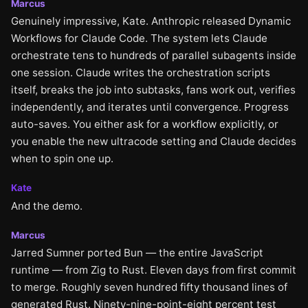
Marcus
Genuinely impressive, Kate. Anthropic released Dynamic
Workflows for Claude Code. The system lets Claude
orchestrate tens to hundreds of parallel subagents inside
one session. Claude writes the orchestration scripts
itself, breaks the job into subtasks, fans work out, verifies
independently, and iterates until convergence. Progress
auto-saves. You either ask for a workflow explicitly, or
you enable the new ultracode setting and Claude decides
when to spin one up.
Kate
And the demo.
Marcus
Jarred Sumner ported Bun — the entire JavaScript
runtime — from Zig to Rust. Eleven days from first commit
to merge. Roughly seven hundred fifty thousand lines of
generated Rust. Ninety-nine-point-eight percent test