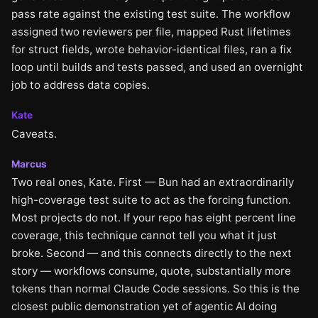
pass rate against the existing test suite. The workflow
assigned two reviewers per file, mapped Rust lifetimes
for struct fields, wrote behavior-identical files, ran a fix
loop until builds and tests passed, and used an overnight
job to address data copies.
Kate
Caveats.
Marcus
Two real ones, Kate. First — Bun had an extraordinarily
high-coverage test suite to act as the forcing function.
Most projects do not. If your repo has eight percent line
coverage, this technique cannot tell you what it just
broke. Second — and this connects directly to the next
story — workflows consume, quote, substantially more
tokens than normal Claude Code sessions. So this is the
closest public demonstration yet of agentic AI doing