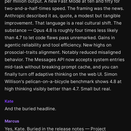
per million output. A new Fast Mode at ten and fifty for
two-and-a-half-times speed. The framing was the news.
Anthropic described it as, quote, a modest but tangible
improvement. That language is a real cultural shift. The
substance — Opus 4.8 is roughly four times less likely
than 4.7 to let code flaws pass unremarked. Gains in
agentic reliability and tool efficiency. New highs on
prosocial-traits alignment. Notably reduced misaligned
behavior. The Messages API now accepts system entries
mid-task without breaking prompt cache, and you can
finally turn off adaptive thinking on the web UI. Simon
Willison's pelican-on-a-bicycle benchmark shows 4.8 at
high thinking visibly better than 4.7. Small but real.
Kate
And the buried headline.
Marcus
Yes, Kate. Buried in the release notes — Project