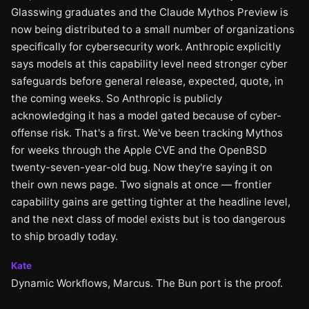
Glasswing graduates and the Claude Mythos Preview is
now being distributed to a small number of organizations
specifically for cybersecurity work. Anthropic explicitly
says models at this capability level need stronger cyber
safeguards before general release, expected, quote, in
the coming weeks. So Anthropic is publicly
acknowledging it has a model gated because of cyber-
offense risk. That's a first. We've been tracking Mythos
for weeks through the Apple CVE and the OpenBSD
twenty-seven-year-old bug. Now they're saying it on
their own news page. Two signals at once — frontier
capability gains are getting tighter at the headline level,
and the next class of model exists but is too dangerous
to ship broadly today.
Kate
Dynamic Workflows, Marcus. The Bun port is the proof.