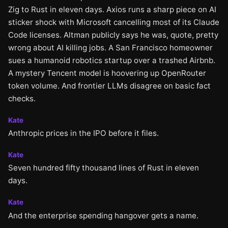
Zig to Rust in eleven days. Axios runs a sharp piece on AI
sticker shock with Microsoft cancelling most of its Claude
Code licenses. Altman publicly says he was, quote, pretty
wrong about AI killing jobs. A San Francisco homeowner
sues a humanoid robotics startup over a trashed Airbnb.
A mystery Tencent model is hoovering up OpenRouter
token volume. And frontier LLMs disagree on basic fact
checks.
Kate
Anthropic prices in the IPO before it files.
Kate
Seven hundred fifty thousand lines of Rust in eleven
days.
Kate
And the enterprise spending hangover gets a name.