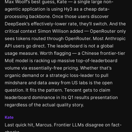
Max Woolf's best guess, Kate — a single large non-
agentic application is using Hy3 as a cheap data-
processing backbone. Once those users discover
DeepSeek's effectively-lower rate, they'll switch. And the
critical context Simon Willison added — OpenRouter only
sees tokens routed through OpenRouter. Most Anthropic
API users go direct. The leaderboard is not a global
usage measure. Worth flagging — a Chinese frontier-tier
MoE model is racking up massive top-of-leaderboard
volume via essentially-free pricing. Whether that's
organic demand or a strategic loss-leader to pull
mindshare and data away from US labs is the open
question. It fits the pattern. Tencent gets to claim
leaderboard dominance in its Q1 results presentation
regardless of the actual quality story.
Kate
Last quick hit, Marcus. Frontier LLMs disagree on fact-