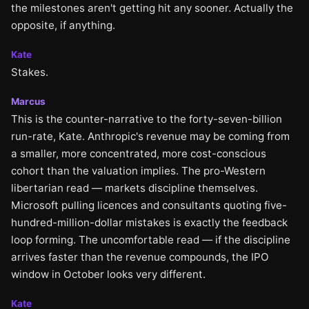
the milestones aren't getting hit any sooner. Actually the
opposite, if anything.
Kate
Stakes.
Marcus
This is the counter-narrative to the forty-seven-billion
run-rate, Kate. Anthropic's revenue may be coming from
a smaller, more concentrated, more cost-conscious
cohort than the valuation implies. The pro-Western
libertarian read — markets discipline themselves.
Microsoft pulling licences and consultants quoting five-
hundred-million-dollar mistakes is exactly the feedback
loop forming. The uncomfortable read — if the discipline
arrives faster than the revenue compounds, the IPO
window in October looks very different.
Kate