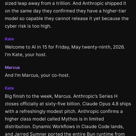
sized leap away from a trillion. And Anthropic shipped it
on the same day they confirmed they have a higher-tier
model so capable they cannot release it yet because the
cyber risk is too high.
Kate
Welcome to AI in 15 for Friday, May twenty-ninth, 2026.
I'm Kate, your host.
Marcus
And I'm Marcus, your co-host.
Kate
Big finish to the week, Marcus. Anthropic's Series H
closes officially at sixty-five billion. Claude Opus 4.8 ships
with a refreshingly modest pitch. Anthropic confirms a
higher class model called Mythos is in limited
distribution. Dynamic Workflows in Claude Code lands,
and Jarred Sumner ported the entire Bun runtime from