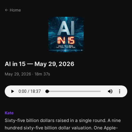
← Home
AI in 15 — May 29, 2026
May 29, 2026 · 18m 37s
Kate
Sixty-five billion dollars raised in a single round. A nine
hundred sixty-five billion dollar valuation. One Apple-