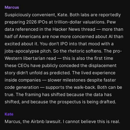
Marcus
Suspiciously convenient, Kate. Both labs are reportedly
preparing 2026 IPOs at trillion-dollar valuations. Pew
data referenced in the Hacker News thread — more than
half of Americans are now more concerned about AI than
excited about it. You don't IPO into that mood with a
jobs-apocalypse pitch. So the rhetoric softens. The pro-
Western libertarian read — this is also the first time
these CEOs have publicly conceded the displacement
story didn't unfold as predicted. The lived experience
inside companies — slower milestones despite faster
code generation — supports the walk-back. Both can be
true. The framing has shifted because the data has
shifted, and because the prospectus is being drafted.
Kate
Marcus, the Airbnb lawsuit. I cannot believe this is real.