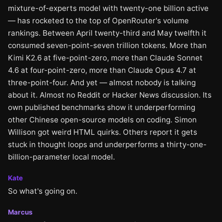
mixture-of-experts model with twenty-one billion active
— has rocketed to the top of OpenRouter's volume
rankings. Between April twenty-third and May twelfth it
consumed seven-point-seven trillion tokens. More than
Kimi K2.6 at five-point-zero, more than Claude Sonnet
4.6 at four-point-zero, more than Claude Opus 4.7 at
three-point-four. And yet — almost nobody is talking
about it. Almost no Reddit or Hacker News discussion. Its
own published benchmarks show it underperforming
other Chinese open-source models on coding. Simon
Willison got weird HTML quirks. Others report it gets
stuck in thought loops and underperforms a thirty-one-
billion-parameter local model.
Kate
So what's going on.
Marcus