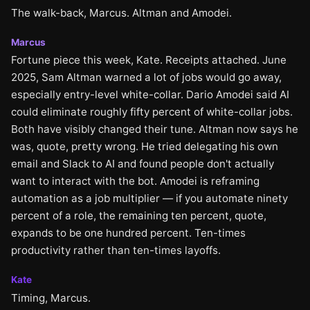
The walk-back, Marcus. Altman and Amodei.
Marcus
Fortune piece this week, Kate. Receipts attached. June
2025, Sam Altman warned a lot of jobs would go away,
especially entry-level white-collar. Dario Amodei said AI
could eliminate roughly fifty percent of white-collar jobs.
Both have visibly changed their tune. Altman now says he
was, quote, pretty wrong. He tried delegating his own
email and Slack to AI and found people don't actually
want to interact with the bot. Amodei is reframing
automation as a job multiplier — if you automate ninety
percent of a role, the remaining ten percent, quote,
expands to be one hundred percent. Ten-times
productivity rather than ten-times layoffs.
Kate
Timing, Marcus.