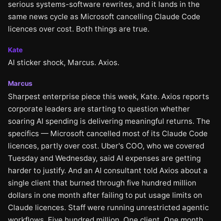
serious systems-software rewrites, and it lands in the
same news cycle as Microsoft cancelling Claude Code
licences over cost. Both things are true.
Kate
AI sticker shock, Marcus. Axios.
Marcus
Sharpest enterprise piece this week, Kate. Axios reports
corporate leaders are starting to question whether
soaring AI spending is delivering meaningful returns. The
specifics — Microsoft cancelled most of its Claude Code
licences, partly over cost. Uber's COO, who we covered
Tuesday and Wednesday, said AI expenses are getting
harder to justify. And an AI consultant told Axios about a
single client that burned through five hundred million
dollars in one month after failing to put usage limits on
Claude licences. Staff were running unrestricted agentic
workflows. Five hundred million. One client. One month.