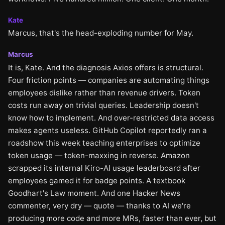
Kate
Marcus, that's the head-exploding number for May.
Marcus
It is, Kate. And the diagnosis Axios offers is structural.
Four friction points — companies are automating things
employees dislike rather than revenue drivers. Token
costs run away on trivial queries. Leadership doesn't
know how to implement. And over-restricted data access
makes agents useless. GitHub Copilot reportedly ran a
roadshow this week teaching enterprises to optimize
token usage — token-maxxing in reverse. Amazon
scrapped its internal Kiro-AI usage leaderboard after
employees gamed it for badge points. A textbook
Goodhart's Law moment. And one Hacker News
commenter, very dry — quote — thanks to AI we're
producing more code and more MRs, faster than ever, but