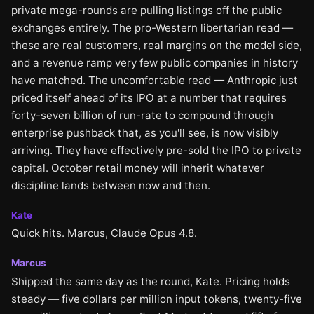
private mega-rounds are pulling listings off the public
exchanges entirely. The pro-Western libertarian read —
these are real customers, real margins on the model side,
and a revenue ramp very few public companies in history
have matched. The uncomfortable read — Anthropic just
priced itself ahead of its IPO at a number that requires
forty-seven billion of run-rate to compound through
enterprise pushback that, as you'll see, is now visibly
arriving. They have effectively pre-sold the IPO to private
capital. October retail money will inherit whatever
discipline lands between now and then.
Kate
Quick hits. Marcus, Claude Opus 4.8.
Marcus
Shipped the same day as the round, Kate. Pricing holds
steady — five dollars per million input tokens, twenty-five