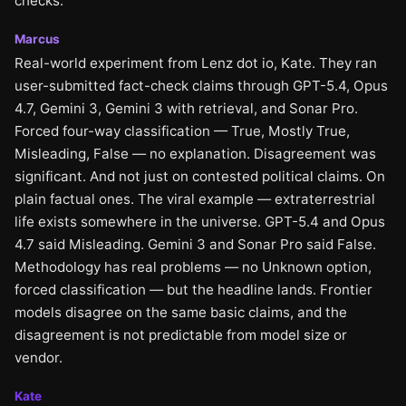
checks.
Marcus
Real-world experiment from Lenz dot io, Kate. They ran
user-submitted fact-check claims through GPT-5.4, Opus
4.7, Gemini 3, Gemini 3 with retrieval, and Sonar Pro.
Forced four-way classification — True, Mostly True,
Misleading, False — no explanation. Disagreement was
significant. And not just on contested political claims. On
plain factual ones. The viral example — extraterrestrial
life exists somewhere in the universe. GPT-5.4 and Opus
4.7 said Misleading. Gemini 3 and Sonar Pro said False.
Methodology has real problems — no Unknown option,
forced classification — but the headline lands. Frontier
models disagree on the same basic claims, and the
disagreement is not predictable from model size or
vendor.
Kate