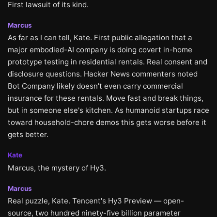
First lawsuit of its kind.
Marcus
As far as I can tell, Kate. First public allegation that a
major embodied-AI company is doing covert in-home
prototype testing in residential rentals. Real consent and
disclosure questions. Hacker News commenters noted
Bot Company likely doesn't even carry commercial
insurance for these rentals. Move fast and break things,
but in someone else's kitchen. As humanoid startups race
toward household-chore demos this gets worse before it
gets better.
Kate
Marcus, the mystery of Hy3.
Marcus
Real puzzle, Kate. Tencent's Hy3 Preview — open-
source, two hundred ninety-five billion parameter