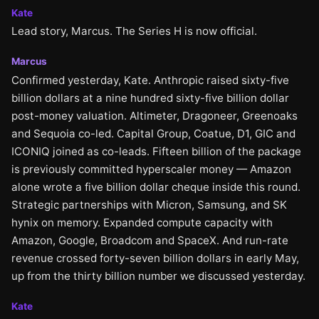
Kate
Lead story, Marcus. The Series H is now official.
Marcus
Confirmed yesterday, Kate. Anthropic raised sixty-five
billion dollars at a nine hundred sixty-five billion dollar
post-money valuation. Altimeter, Dragoneer, Greenoaks
and Sequoia co-led. Capital Group, Coatue, D1, GIC and
ICONIQ joined as co-leads. Fifteen billion of the package
is previously committed hyperscaler money — Amazon
alone wrote a five billion dollar cheque inside this round.
Strategic partnerships with Micron, Samsung, and SK
hynix on memory. Expanded compute capacity with
Amazon, Google, Broadcom and SpaceX. And run-rate
revenue crossed forty-seven billion dollars in early May,
up from the thirty billion number we discussed yesterday.
Kate