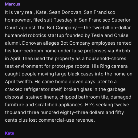
Marcus
It is very real, Kate. Sean Donovan, San Francisco
homeowner, filed suit Tuesday in San Francisco Superior
Court against The Bot Company — the two-billion-dollar
humanoid robotics startup founded by Tesla and Cruise
alumni. Donovan alleges Bot Company employees rented
his four-bedroom home under false pretenses via Airbnb
in April, then used the property as a household-chores
test environment for prototype robots. His Ring camera
caught people moving large black cases into the home on
April twelfth. He came home eleven days later to a
cracked refrigerator shelf, broken glass in the garbage
disposal, stained linens, chipped bathroom tile, damaged
furniture and scratched appliances. He's seeking twelve
thousand three hundred eighty-three dollars and fifty
cents plus lost commercial-use revenue.
Kate