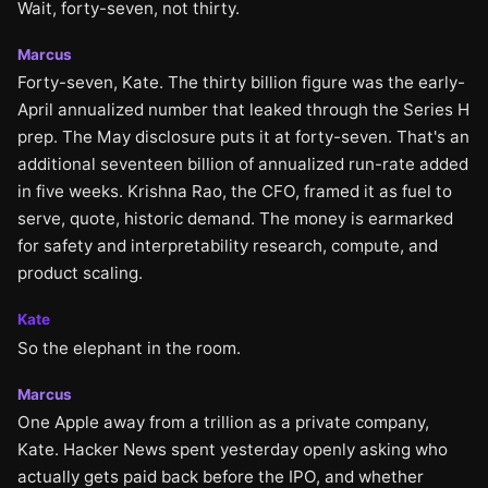
Wait, forty-seven, not thirty.
Marcus
Forty-seven, Kate. The thirty billion figure was the early-
April annualized number that leaked through the Series H
prep. The May disclosure puts it at forty-seven. That's an
additional seventeen billion of annualized run-rate added
in five weeks. Krishna Rao, the CFO, framed it as fuel to
serve, quote, historic demand. The money is earmarked
for safety and interpretability research, compute, and
product scaling.
Kate
So the elephant in the room.
Marcus
One Apple away from a trillion as a private company,
Kate. Hacker News spent yesterday openly asking who
actually gets paid back before the IPO, and whether