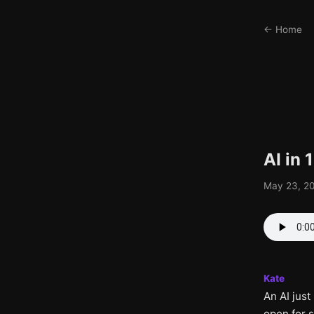
← Home
AI in
May 23, 20
Kate
An AI jus
open for 