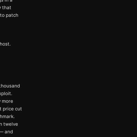
y that
 to patch
host.
 thousand
ploit.
w more
 price cut
chmark.
n twelve
 — and