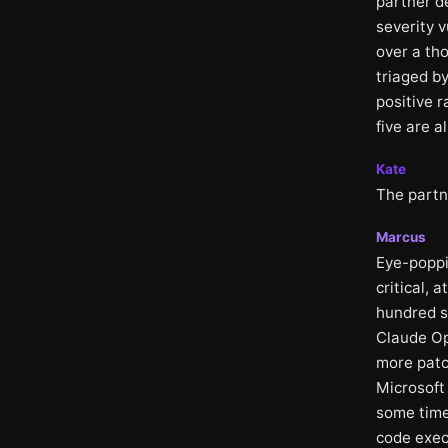
partner d
severity v
over a th
triaged by
positive 
five are a
Kate
The partn
Marcus
Eye-poppi
critical, 
hundred s
Claude Op
more patch
Microsoft
some time
code exec