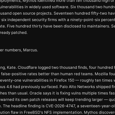
eployments, Mythos identified more than ten thousand high or c
ulnerabilities in widely used software. Six thousand two hundre
ousand open source projects. Seventeen hundred fifty-two ha
 six independent security firms with a ninety-point-six percen
rate. Five hundred thirty have been disclosed to maintainers. 
lready patched.
er numbers, Marcus.
ng, Kate. Cloudflare logged two thousand finds, four hundred 
at false-positive rates better than human red teams. Mozilla fo
eventy-one vulnerabilities in Firefox 150 — roughly ten times
us 4.6 had previously surfaced. Palo Alto Networks shipped fi
es than usual. Oracle says it is fixing vulns multiple times fas
 warned its own patch releases will keep trending larger — qu
. The headline finding is CVE-2026-4747, a seventeen-year-o
ution flaw in FreeBSD's NFS implementation. Mythos discove