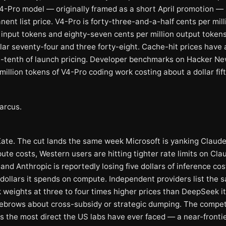
V4-Pro model — originally framed as a short April promotion —
ent list price. V4-Pro is forty-three-and-a-half cents per mill
input tokens and eighty-seven cents per million output token
llar seventy-four and three forty-eight. Cache-hit prices have
e-tenth of launch pricing. Developer benchmarks on Hacker N
 million tokens of V4-Pro coding work costing about a dollar fift
arcus.
Kate. The cut lands the same week Microsoft is yanking Claud
ute costs, Western users are hitting tighter rate limits on Cl
nd Anthropic is reportedly losing five dollars of inference cos
 dollars it spends on compute. Independent providers list the 
weights at three to four times higher prices than DeepSeek its
yebrows about cross-subsidy or strategic dumping. The compet
is the most direct the US labs have ever faced — a near-fronti