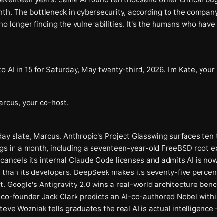
nth. The bottleneck in cybersecurity, according to the compan
is no longer finding the vulnerabilities. It's the humans who have
 AI in 15 for Saturday, May twenty-third, 2026. I'm Kate, your 
arcus, your co-host.
day slate, Marcus. Anthropic's Project Glasswing surfaces ten
ugs in a month, including a seventeen-year-old FreeBSD root ex
 cancels its internal Claude Code licenses and admits AI is no
 than its developers. DeepSeek makes its seventy-five percent
. Google's Antigravity 2.0 wins a real-world architecture ben
 co-founder Jack Clark predicts an AI-co-authored Nobel withi
teve Wozniak tells graduates the real AI is actual intelligence