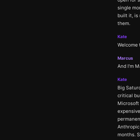
single mo
built it, 
them.
Kate
Welcome to
Marcus
And I'm M
Kate
Big Satur
critical b
Microsoft
expensive
permanent
Anthropic
months. S