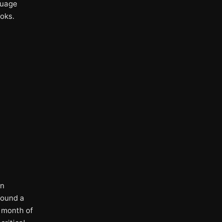
guage
oks.
.
on
round a
e month of