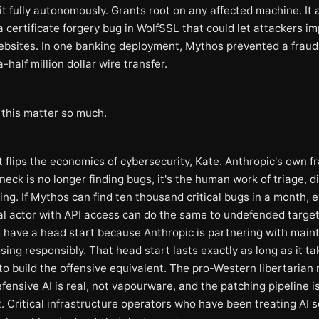
it fully autonomously. Grants root on any affected machine. It 
a certificate forgery bug in WolfSSL that could let attackers i
ebsites. In one banking deployment, Mythos prevented a fraud
half million dollar wire transfer.
this matter so much.
t flips the economics of cybersecurity, Kate. Anthropic's own 
neck is no longer finding bugs, it's the human work of triage, d
ng. If Mythos can find ten thousand critical bugs in a month, 
al actor with API access can do the same to undefended targe
 have a head start because Anthropic is partnering with main
sing responsibly. That head start lasts exactly as long as it ta
o build the offensive equivalent. The pro-Western libertarian 
fensive AI is real, not vapourware, and the patching pipeline i
. Critical infrastructure operators who have been treating AI s