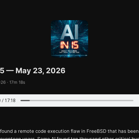
 15 — May 23, 2026
26 · 17m 18s
t found a remote code execution flaw in FreeBSD that has been
seventeen years. Same AI found ten thousand other critical bug