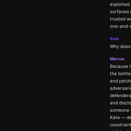
exploited 
surfaced 
trusted w
one-and-a-
Kate
Why does 
Marcus
Because i
the bottle
and patchi
adversari
defenders
and disclo
someone t
Kate — de
constraint