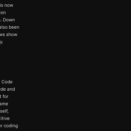
 is now
ion
s. Down
 also been
ews show
y.
e Code
aude and
t for
same
elf,
itive
er coding