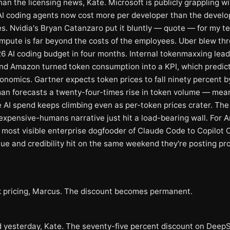
an the licensing news, Kate. Microsoft is publicly grappling wi
 AI coding agents now cost more per developer than the develo
s. Nvidia's Bryan Catanzaro put it bluntly — quote — for my t
ompute is far beyond the costs of the employees. Uber blew thr
26 AI coding budget in four months. Internal tokenmaxxing lea
nd Amazon turned token consumption into a KPI, which predic
conomics. Gartner expects token prices to fall ninety percent b
an forecasts a twenty-four-times rise in token volume — mea
 AI spend keeps climbing even as per-token prices crater. The
expensive-humans narrative just hit a load-bearing wall. For A
 most visible enterprise dogfooder of Claude Code to Copilot C
ue and credibility hit on the same weekend they're posting pro
pricing, Marcus. The discount becomes permanent.
 yesterday, Kate. The seventy-five percent discount on Deep