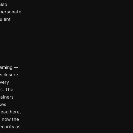
also
mpersonate
ulent
framing —
isclosure
every
ts. The
tainers
kes
read here,
s now the
ecurity as