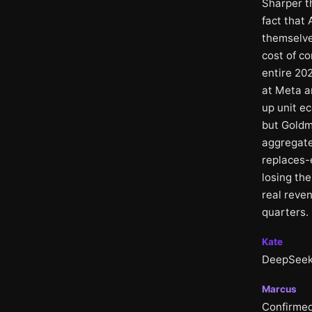
Sharper th
fact that
themselve
cost of c
entire 20
at Meta a
up unit e
but Goldm
aggregate
replaces-
losing the
real reven
quarters.
Kate
DeepSeek 
Marcus
Confirmed