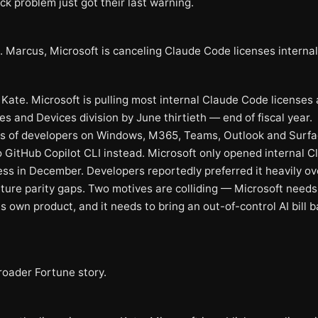
ck problem just got their last warning.
. Marcus, Microsoft is canceling Claude Code licenses internal
Kate. Microsoft is pulling most internal Claude Code licenses 
s and Devices division by June thirtieth — end of fiscal year.
 of developers on Windows, M365, Teams, Outlook and Surfa
o GitHub Copilot CLI instead. Microsoft only opened internal C
ss in December. Developers reportedly preferred it heavily ov
ature parity gaps. Two motives are colliding — Microsoft needs
s own product, and it needs to bring an out-of-control AI bill 
roader Fortune story.