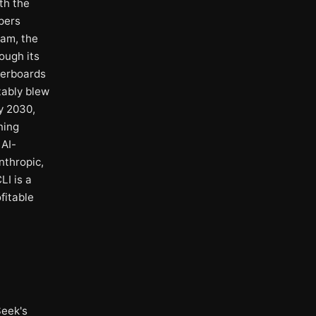
th the
pers
eam, the
ough its
derboards
tably blew
y 2030,
ning
 AI-
nthropic,
LI is a
fitable
Seek's