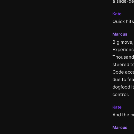
a slide-de
Kate
Quick hits
Marcus
Big move, 
Experience
Thousands
steered t
Code acce
due to fe
dogfood it
control.
Kate
And the b
Marcus