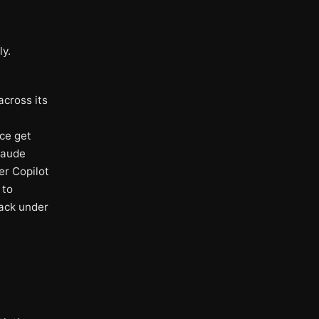
ly.
across its
ce get
laude
er Copilot
 to
back under