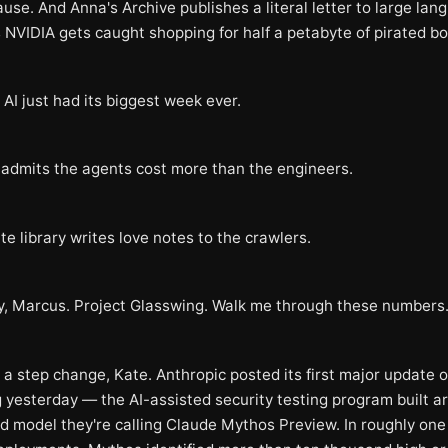
use. And Anna's Archive publishes a literal letter to large lan
 NVIDIA gets caught shopping for half a petabyte of pirated bo
AI just had its biggest week ever.
 admits the agents cost more than the engineers.
te library writes love notes to the crawlers.
y, Marcus. Project Glasswing. Walk me through these numbers
 a step change, Kate. Anthropic posted its first major update 
 yesterday — the AI-assisted security testing program built a
ed model they're calling Claude Mythos Preview. In roughly on