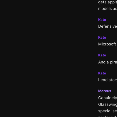
gets appla
models as
Kate
Defensive 
Kate
Microsoft
Kate
And a pira
Kate
Lead stor
Marcus
Genuinely
Glasswing
specialis