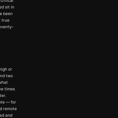
ritical
d sit in
ve been
t true
Seventy-
high or
und two
 what
ve times
ter.
ote — for
ld remote
red and