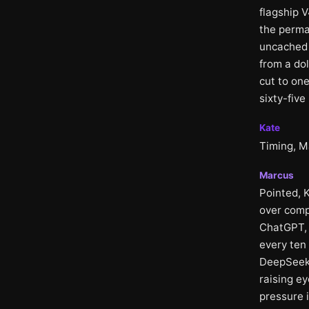
flagship 
the perman
uncached 
from a do
cut to on
sixty-five
Kate
Timing, M
Marcus
Pointed, 
over comp
ChatGPT, a
every ten
DeepSeek 
raising e
pressure 