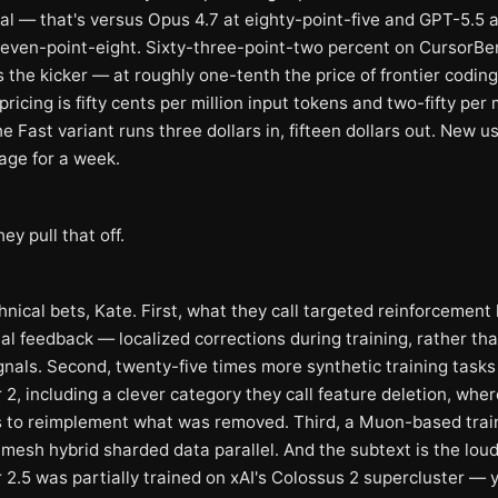
ual — that's versus Opus 4.7 at eighty-point-five and GPT-5.5 a
even-point-eight. Sixty-three-point-two percent on CursorBen
 the kicker — at roughly one-tenth the price of frontier codin
ricing is fifty cents per million input tokens and two-fifty per m
e Fast variant runs three dollars in, fifteen dollars out. New u
age for a week.
ey pull that off.
nical bets, Kate. First, what they call targeted reinforcement
al feedback — localized corrections during training, rather tha
gnals. Second, twenty-five times more synthetic training tasks
2, including a clever category they call feature deletion, wher
 to reimplement what was removed. Third, a Muon-based trai
mesh hybrid sharded data parallel. And the subtext is the loud
2.5 was partially trained on xAI's Colossus 2 supercluster — y