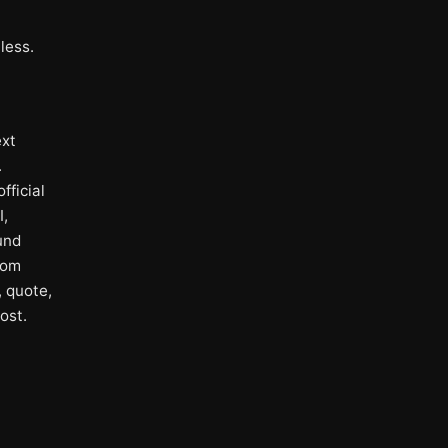
less.
ext
.
fficial
I,
und
rom
, quote,
ost.