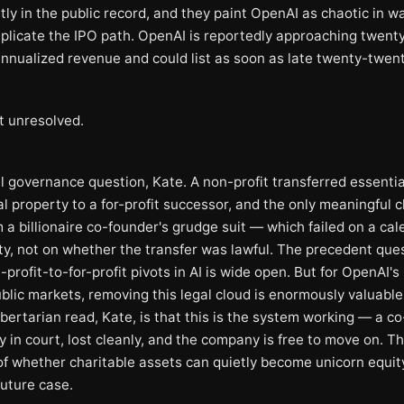
ly in the public record, and they paint OpenAI as chaotic in w
plicate the IPO path. OpenAI is reportedly approaching twenty
 annualized revenue and could list as soon as late twenty-twent
t unresolved.
 governance question, Kate. A non-profit transferred essentiall
al property to a for-profit successor, and the only meaningful 
 a billionaire co-founder's grudge suit — which failed on a cal
ity, not on whether the transfer was lawful. The precedent que
profit-to-for-profit pivots in AI is wide open. But for OpenAI'
blic markets, removing this legal cloud is enormously valuable
bertarian read, Kate, is that this is the system working — a c
y in court, lost cleanly, and the company is free to move on. T
of whether charitable assets can quietly become unicorn equi
future case.