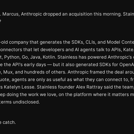
. Marcus, Anthropic dropped an acquisition this morning. Stain
?
-old company that generates the SDKs, CLIs, and Model Cont
onnectors that let developers and AI agents talk to APIs, Kate
, Python, Go, Java, Kotlin. Stainless has powered Anthropic's o
e the API's early days — but it also generated SDKs for OpenA
e, Mux, and hundreds of others. Anthropic framed the deal aro
uote, agents are only as useful as what they can connect to, f
's Katelyn Lesse. Stainless founder Alex Rattray said the team
eep doing the work we love, on the platform where it matters m
 terms undisclosed.
e catch.