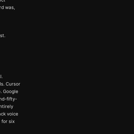
rd was,
st.
I.
Is. Cursor
e. Google
nd-fifty-
ntirely
ack voice
for six