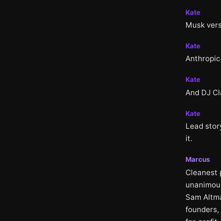
Kate
Musk vers
Kate
Anthropic
Kate
And DJ Cl
Kate
Lead stor
it.
Marcus
Cleanest 
unanimous 
Sam Altma
founders, 