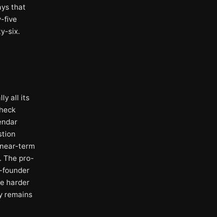
ays that
-five
y-six.
y all its
check
endar
stion
s near-term
. The pro-
o-founder
he harder
ty remains