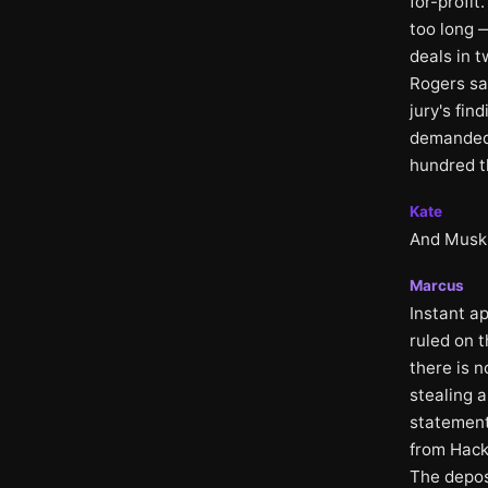
for-profi
too long —
deals in 
Rogers sa
jury's fin
demanded
hundred t
Kate
And Musk'
Marcus
Instant a
ruled on t
there is 
stealing a
statement
from Hack
The depos