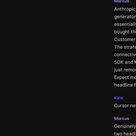
Marcus
Anthropic 
generator
essentiall
bought the
Customers
The strate
connectiv
SDK and M
just remo
Expect mor
headline 
Kate
Cursor ne
Marcus
Genuinely
two headl