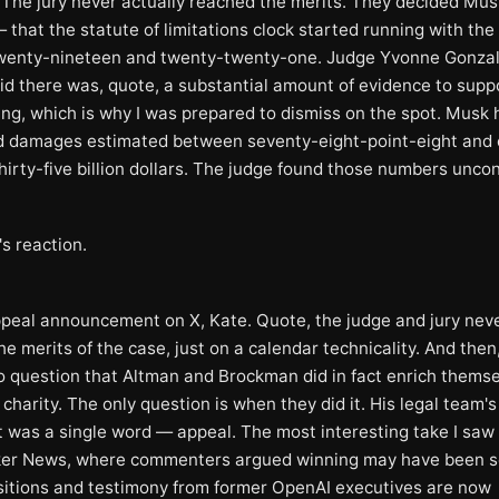
t. The jury never actually reached the merits. They decided Mu
 that the statute of limitations clock started running with the
twenty-nineteen and twenty-twenty-one. Judge Yvonne Gonza
id there was, quote, a substantial amount of evidence to supp
ding, which is why I was prepared to dismiss on the spot. Musk
 damages estimated between seventy-eight-point-eight and
hirty-five billion dollars. The judge found those numbers uncon
s reaction.
ppeal announcement on X, Kate. Quote, the judge and jury neve
he merits of the case, just on a calendar technicality. And then
no question that Altman and Brockman did in fact enrich thems
 charity. The only question is when they did it. His legal team's 
 was a single word — appeal. The most interesting take I sa
er News, where commenters argued winning may have been s
itions and testimony from former OpenAI executives are now