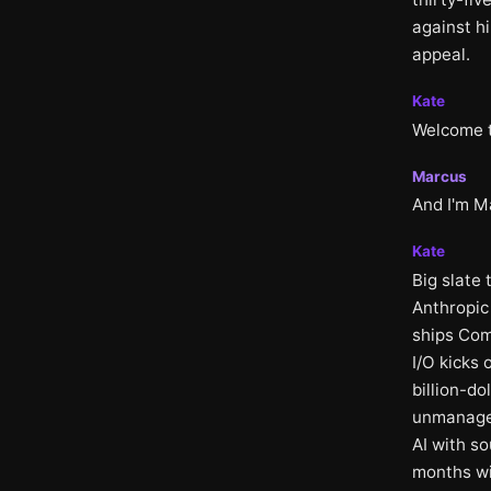
against h
appeal.
Kate
Welcome to
Marcus
And I'm M
Kate
Big slate
Anthropic 
ships Com
I/O kicks 
billion-do
unmanagea
AI with so
months wi