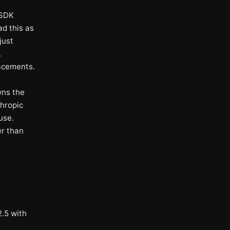
 SDK
d this as
just
.
lacements.
wns the
hropic
use.
er than
.5 with