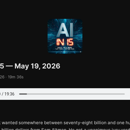
 15 — May 19, 2026
26 · 19m 36s
 wanted somewhere between seventy-eight billion and one h
e billion dollars from Sam Altman. He got a unanimous jury verd