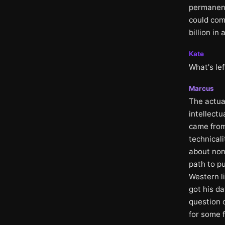
permanent
could com
billion in
Kate
What's lef
Marcus
The actual
intellectu
came from
technical
about non-
path to pu
Western li
got his da
question 
for some 