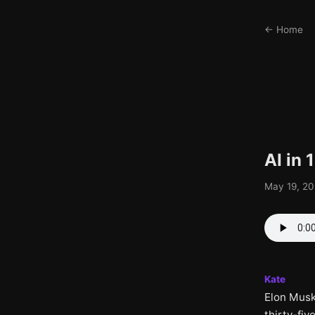
← Home
AI in
May 19, 20
Kate
Elon Musk
thirty-fiv