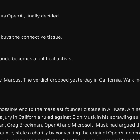
us OpenAI, finally decided.
 buys the connective tissue.
aude becomes a political activist.
y, Marcus. The verdict dropped yesterday in California. Walk 
possible end to the messiest founder dispute in AI, Kate. A ni
jury in California ruled against Elon Musk in his sprawling sui
n, Greg Brockman, OpenAI and Microsoft. Musk had argued t
quote, stole a charity by converting the original OpenAI nonpro