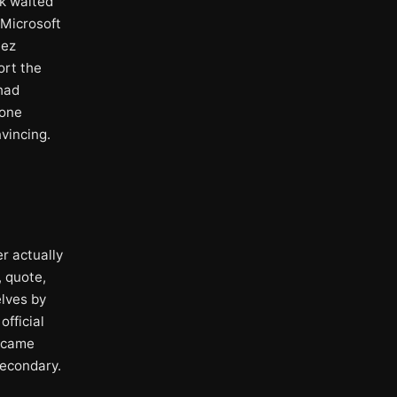
sk waited
 Microsoft
lez
ort the
 had
 one
vincing.
r actually
, quote,
elves by
official
w came
econdary.