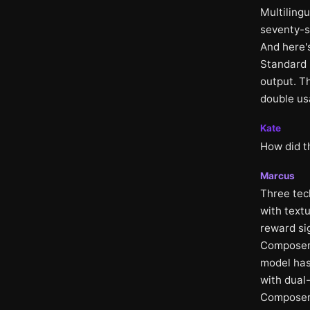
Multiling
seventy-s
And here's
Standard p
output. Th
double us
Kate
How did th
Marcus
Three tech
with textu
reward si
Composer 
model has
with dual-
Composer 