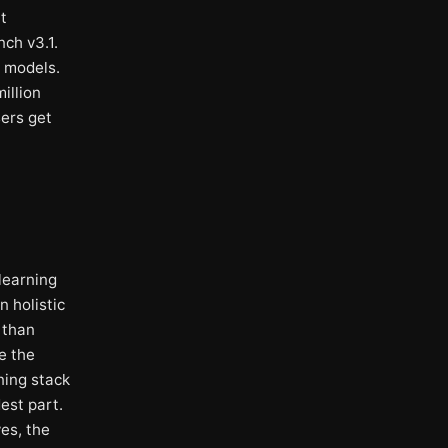
t
ch v3.1.
g models.
illion
sers get
 learning
n holistic
 than
e the
ning stack
est part.
es, the