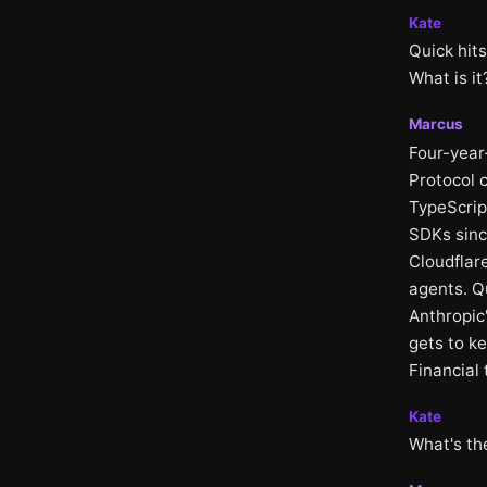
Kate
Quick hits
What is it
Marcus
Four-year
Protocol c
TypeScript
SDKs sinc
Cloudflar
agents. Q
Anthropic
gets to k
Financial
Kate
What's th