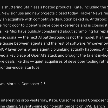
is shuttering Stainless's hosted products, Kate, including the
. New signups and new projects closed today. Hacker News rea
y an acquihire with competitive disruption baked in. Anthropic 
 front door to OpenAI's developer experience and is closing it
 like Mux have publicly complained about scrambling for rep
gic signal — the next AI battleground is not the model. It's the
e tissue between agents and the rest of software. Whoever o
CP layer owns where agentic plumbing actually happens. Ant
ved a key piece of OpenAI's stack and brought the talent in-ho
e deals like this — quiet acquihires of developer tooling rath
frontier-model startups.
ws, Marcus. Composer 2.5.
 interesting drop yesterday, Kate. Cursor released Composer 2
ine claims. Seventy-nine-point-eight percent on SWE-Bench