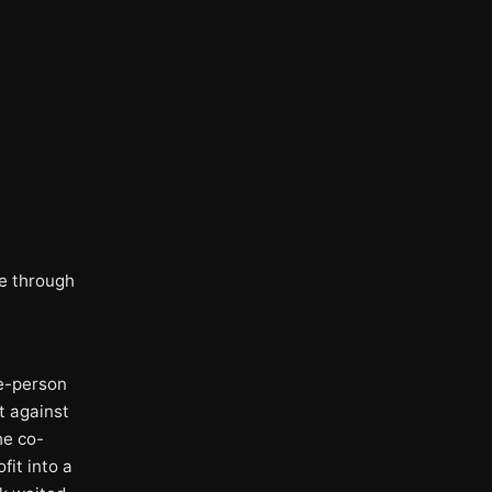
me through
ne-person
t against
he co-
fit into a