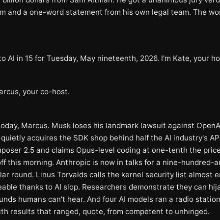
im and a one-word statement from his own legal team. The wo
 AI in 15 for Tuesday, May nineteenth, 2026. I'm Kate, your ho
arcus, your co-host.
 today, Marcus. Musk loses his landmark lawsuit against OpenA
quietly acquires the SDK shop behind half the AI industry's AP
poser 2.5 and claims Opus-level coding at one-tenth the pric
off this morning. Anthropic is now in talks for a nine-hundred-a
llar round. Linus Torvalds calls the kernel security list almost e
ble thanks to AI slop. Researchers demonstrate they can hij
unds humans can't hear. And four AI models ran a radio station 
th results that ranged, quote, from competent to unhinged.