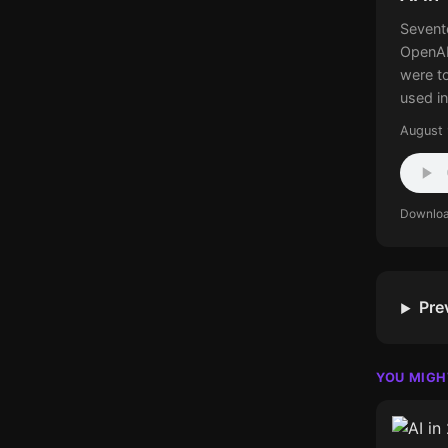
Sevent
OpenAI
were t
used in
August 
Downlo
Pre
YOU MIGH