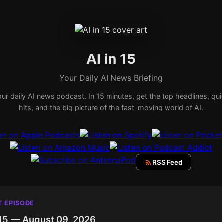
AI in 15
Your Daily AI News Briefing
ur daily AI news podcast. In 15 minutes, get the top headlines, qu
hits, and the big picture of the fast-moving world of AI.
RSS Feed
T EPISODE
 15 — August 09, 2026