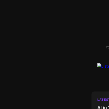
Yo
LATES
AI in