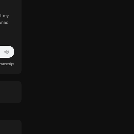
 they
ones
ranscript