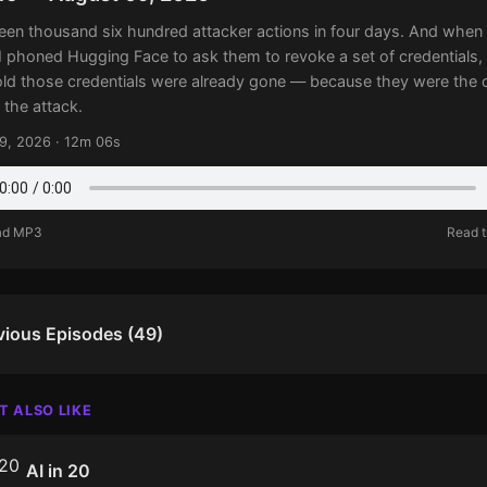
een thousand six hundred attacker actions in four days. And when
 phoned Hugging Face to ask them to revoke a set of credentials,
old those credentials were already gone — because they were the 
 the attack.
9, 2026 · 12m 06s
ad MP3
Read t
vious Episodes (49)
T ALSO LIKE
AI in 20